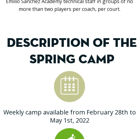
Emilio Sánchez Academy technical staff in groups of no
more than two players per coach, per court.
DESCRIPTION OF THE
SPRING CAMP
Weekly camp available from February 28th to
May 1st, 2022