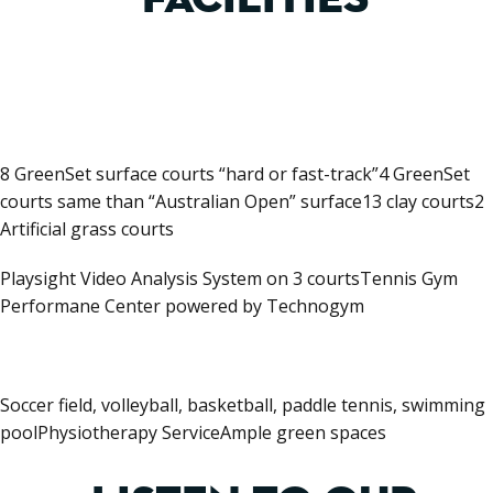
8 GreenSet surface courts “hard or fast-track”4 GreenSet
courts same than “Australian Open” surface13 clay courts2
Artificial grass courts
Playsight Video Analysis System on 3 courtsTennis Gym
Performane Center powered by Technogym
Soccer field, volleyball, basketball, paddle tennis, swimming
poolPhysiotherapy ServiceAmple green spaces