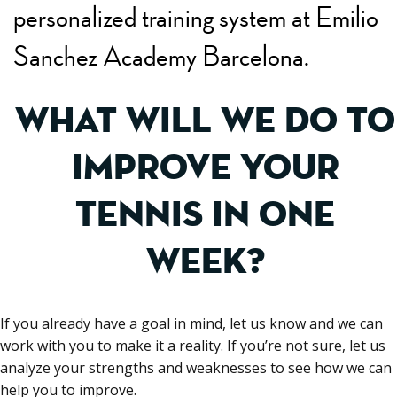
personalized training system at Emilio
Sanchez Academy Barcelona.
WHAT WILL WE DO TO
IMPROVE YOUR
TENNIS IN ONE
WEEK?
If you already have a goal in mind, let us know and we can
work with you to make it a reality. If you’re not sure, let us
analyze your strengths and weaknesses to see how we can
help you to improve.