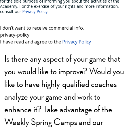
for the sole purpose of informing you about the activities of the
Academy. For the exercise of your rights and more information,
consult our
Privacy Policy
.
I don’t want to receive commercial info.
privacy-policy
I have read and agree to the
Privacy Policy
Is there any aspect of your game that
you would like to improve? Would you
like to have highly-qualified coaches
analyze your game and work to
enhance it? Take advantage of the
Weekly Spring Camps and our