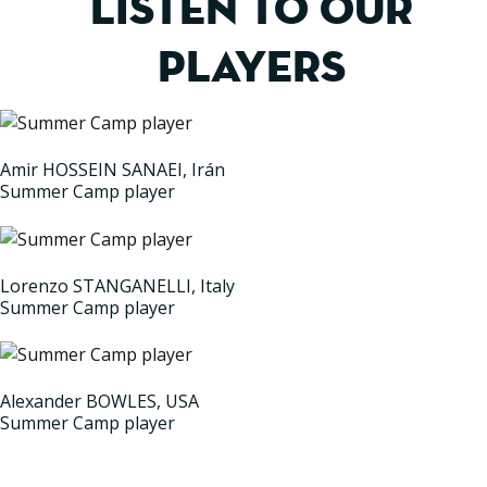
LISTEN TO OUR
PLAYERS
Amir HOSSEIN SANAEI, Irán
Summer Camp player
Lorenzo STANGANELLI, Italy
Summer Camp player
Alexander BOWLES, USA
Summer Camp player