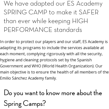
We have adapted our ES Academy
SPRING CAMP to make it SAFER
than ever while keeping HIGH
PERFORMANCE standards
In order to protect our players and our staff, ES Academy is
adapting its programs to include the services available at
each moment, complying rigorously with all the security,
hygiene and cleaning protocols set by the Spanish
Government and WHO (World Health Organization). Our
main objective is to ensure the health of all members of the
Emilio Sánchez Academy family.
Do you want to know more about the
Spring Camps?