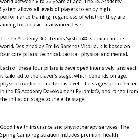
world between 8 to 23 years of age. The ES Academy
System allows all levels of players to enjoy high
performance training, regardless of whether they are
aiming for a basic or advanced level.
The ES Academy 360 Tennis System© is unique in the
world. Designed by Emilio Sánchez Vicario, it is based on
four core pillars: technical, tactical, physical and mental.
Each of these four pillars is developed intensively, and each
is tailored to the player’s stage, which depends on age,
physical condition and tennis level. The stages are reflected
in the ES Academy Development Pyramid©, and range from
the initiation stage to the elite stage.
Good health insurance and physiotherapy services: The
Spring Camp registration includes premium health