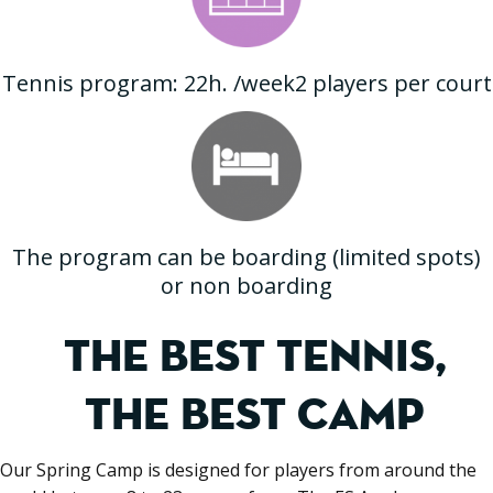
Tennis program: 22h. /week2 players per court
The program can be boarding (limited spots)
or non boarding
THE BEST TENNIS,
THE BEST CAMP
Our Spring Camp is designed for players from around the