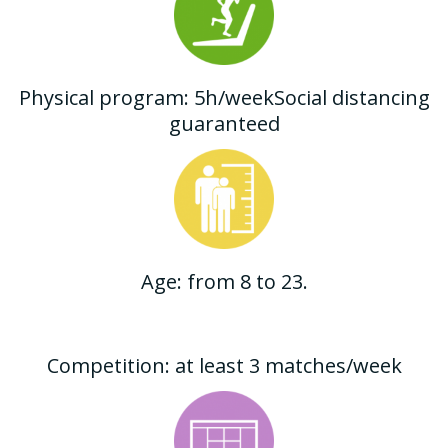
Physical program: 5h/weekSocial distancing
guaranteed
Age: from 8 to 23.
Competition: at least 3 matches/week