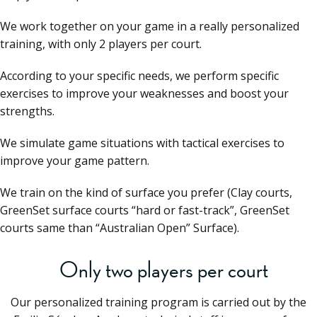
We work together on your game in a really personalized
training, with only 2 players per court.
According to your specific needs, we perform specific
exercises to improve your weaknesses and boost your
strengths.
We simulate game situations with tactical exercises to
improve your game pattern.
We train on the kind of surface you prefer (Clay courts,
GreenSet surface courts “hard or fast-track”, GreenSet
courts same than “Australian Open” Surface).
Only two players per court
Our personalized training program is carried out by the