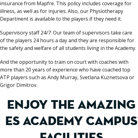
insurance from Mapfre. This policy includes coverage for
illness, as well as for injuries. Also, our Physiotherapy
Department is available to the players if they need it.
Supervisory staff 24/7: Our team of supervisors take care
of the players 24 hours a day and they are responsible for
the safety and welfare of all students living in the Academy.
And the opportunity to train on court with coaches with
more than 20 years of experience who have coached top
ATP players such as Andy Murray, Svetlana Kuznetsova or
Grigor Dimitrov.
ENJOY THE AMAZING
ES ACADEMY CAMPUS
FACILITIES