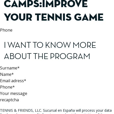
CAMPS:IMPROVE
YOUR TENNIS GAME
Phone
I WANT TO KNOW MORE
ABOUT THE PROGRAM
Surname*
Name*
Email adress*
Phone*
Your message
recaptcha
TENNIS & FRIENDS, LLC. Sucursal en España will process your data