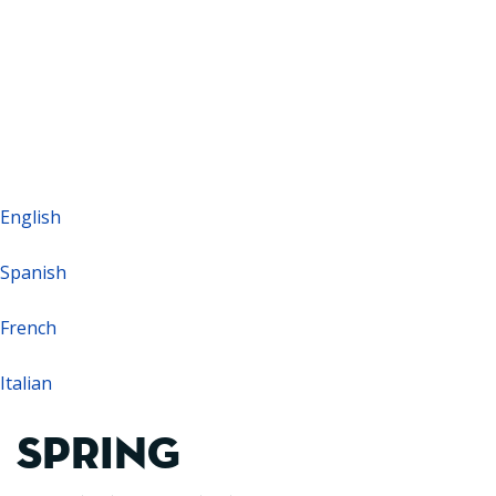
Barcelona: +34 93 479 16 16
WhatsApp Sales: +34 601 634 493
English
Spanish
French
Italian
SPRING