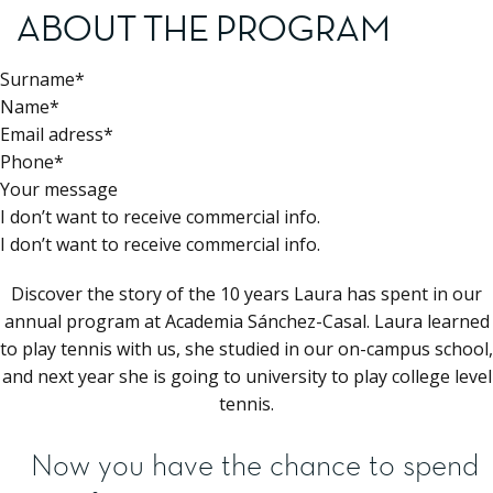
ABOUT THE PROGRAM
Surname*
Name*
Email adress*
Phone*
Your message
I don’t want to receive commercial info.
I don’t want to receive commercial info.
Discover the story of the 10 years Laura has spent in our
annual program at Academia Sánchez-Casal. Laura learned
to play tennis with us, she studied in our on-campus school,
and next year she is going to university to play college level
tennis.
Now you have the chance to spend