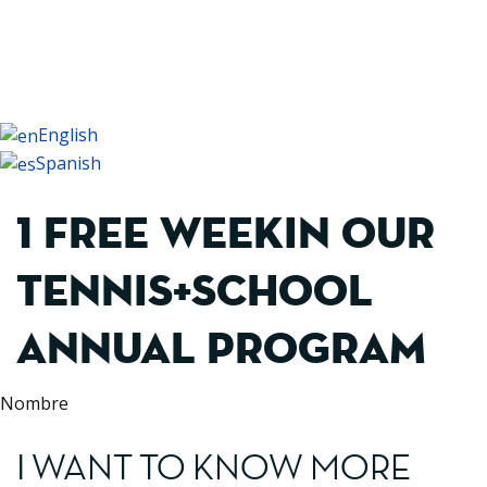
+34 93 479 16 16
English
Spanish
1 FREE WEEKIN OUR
TENNIS+SCHOOL
ANNUAL PROGRAM
Nombre
I WANT TO KNOW MORE