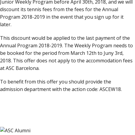
Junior Weekly Program before April 30th, 2018, and we will
discount its tennis fees from the fees for the Annual
Program 2018-2019 in the event that you sign up for it
later.
This discount would be applied to the last payment of the
Annual Program 2018-2019. The Weekly Program needs to
be booked for the period from March 12th to Juny 3rd,
2018. This offer does not apply to the accommodation fees
at ASC Barcelona.
To benefit from this offer you should provide the
admission department with the action code: ASCEW18.
CONTACT US