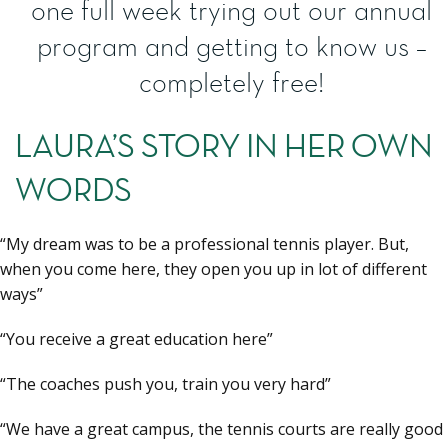
one full week trying out our annual
program and getting to know us –
completely free!
LAURA’S STORY IN HER OWN
WORDS
“My dream was to be a professional tennis player. But,
when you come here, they open you up in lot of different
ways”
“You receive a great education here”
“The coaches push you, train you very hard”
“We have a great campus, the tennis courts are really good