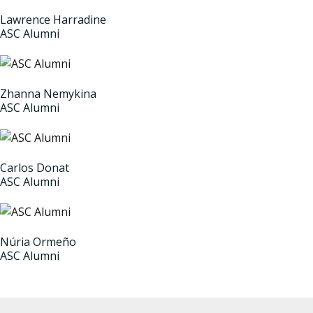
Lawrence Harradine
ASC Alumni
Zhanna Nemykina
ASC Alumni
Carlos Donat
ASC Alumni
Núria Ormeño
ASC Alumni