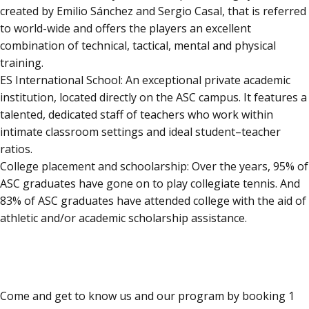
created by Emilio Sánchez and Sergio Casal, that is referred
to world-wide and offers the players an excellent
combination of technical, tactical, mental and physical
training.
ES International School: An exceptional private academic
institution, located directly on the ASC campus. It features a
talented, dedicated staff of teachers who work within
intimate classroom settings and ideal student–teacher
ratios.
College placement and schoolarship: Over the years, 95% of
ASC graduates have gone on to play collegiate tennis. And
83% of ASC graduates have attended college with the aid of
athletic and/or academic scholarship assistance.
ENJOY ONE FREE WEEK
Come and get to know us and our program by booking 1