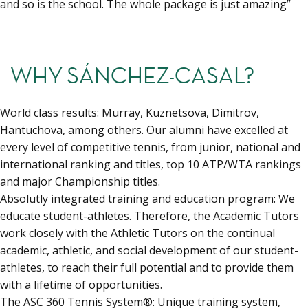
and so is the school. The whole package is just amazing”
WHY SÁNCHEZ-CASAL?
World class results: Murray, Kuznetsova, Dimitrov,
Hantuchova, among others. Our alumni have excelled at
every level of competitive tennis, from junior, national and
international ranking and titles, top 10 ATP/WTA rankings
and major Championship titles.
Absolutly integrated training and education program: We
educate student-athletes. Therefore, the Academic Tutors
work closely with the Athletic Tutors on the continual
academic, athletic, and social development of our student-
athletes, to reach their full potential and to provide them
with a lifetime of opportunities.
The ASC 360 Tennis System®: Unique training system,